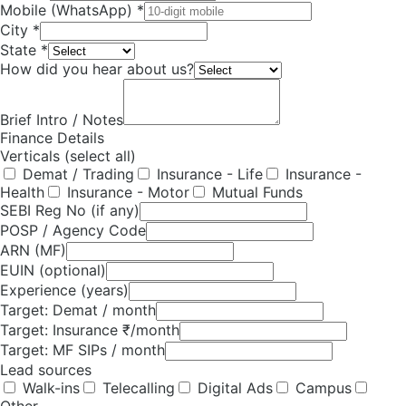
Mobile (WhatsApp) *
City *
State *
How did you hear about us?
Brief Intro / Notes
Finance Details
Verticals (select all)
Demat / Trading
Insurance - Life
Insurance -
Health
Insurance - Motor
Mutual Funds
SEBI Reg No (if any)
POSP / Agency Code
ARN (MF)
EUIN (optional)
Experience (years)
Target: Demat / month
Target: Insurance ₹/month
Target: MF SIPs / month
Lead sources
Walk-ins
Telecalling
Digital Ads
Campus
Other