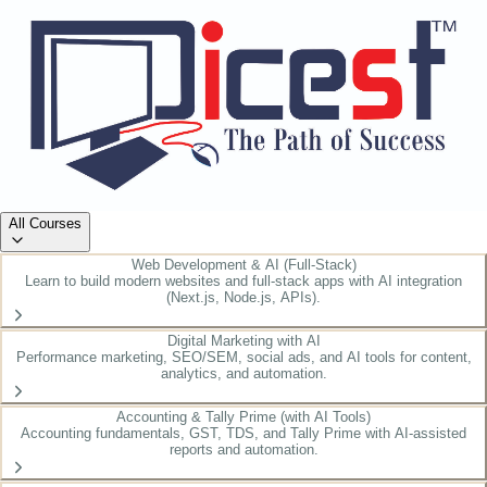
All Courses
Web Development & AI (Full-Stack)
Learn to build modern websites and full-stack apps with AI integration
(Next.js, Node.js, APIs).
Digital Marketing with AI
Performance marketing, SEO/SEM, social ads, and AI tools for content,
analytics, and automation.
Accounting & Tally Prime (with AI Tools)
Accounting fundamentals, GST, TDS, and Tally Prime with AI-assisted
reports and automation.