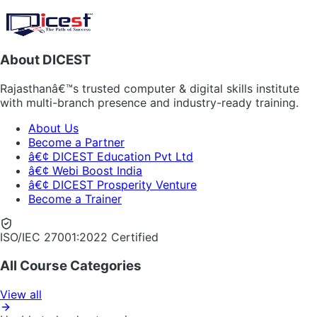
About DICEST
Rajasthanâ€™s trusted computer & digital skills institute
with multi-branch presence and industry-ready training.
About Us
Become a Partner
â€¢ DICEST Education Pvt Ltd
â€¢ Webi Boost India
â€¢ DICEST Prosperity Venture
Become a Trainer
ISO/IEC 27001:2022 Certified
All Course Categories
View all