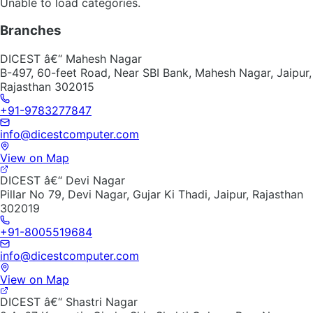
Unable to load categories.
Branches
DICEST â€“ Mahesh Nagar
B-497, 60-feet Road, Near SBI Bank, Mahesh Nagar, Jaipur,
Rajasthan 302015
+91-9783277847
info@dicestcomputer.com
View on Map
DICEST â€“ Devi Nagar
Pillar No 79, Devi Nagar, Gujar Ki Thadi, Jaipur, Rajasthan
302019
+91-8005519684
info@dicestcomputer.com
View on Map
DICEST â€“ Shastri Nagar