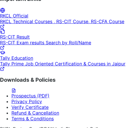
RKCL Official
RKCL Technical Courses , RS-CIT Course, RS-CFA Course
RS-CIT Result
RS-CIT Exam results Search by Roll/Name
Tally Education
Tally Prime Job Oriented Certification & Courses in Jaipur
Downloads & Policies
Prospectus (PDF)
Privacy Policy
Verify Certificate
Refund & Cancellation
Terms & Conditions