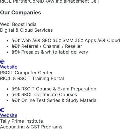
RKCL Partner
CorelDRAW India
Placement Cell
Our Companies
Webi Boost India
Digital & Cloud Services
â€¢
Web â€¢ SEO â€¢ SMM â€¢ Apps â€¢ Cloud
â€¢
Referral / Channel / Reseller
â€¢
Presales & white-label delivery
Website
RSCIT Computer Center
RKCL & RSCIT Training Portal
â€¢
RSCIT Course & Exam Preparation
â€¢
RKCL Certificate Courses
â€¢
Online Test Series & Study Material
Website
Tally Prime Institute
Accounting & GST Programs