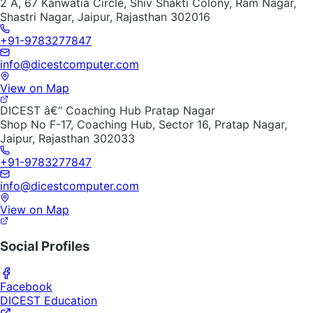
2 A, 67 Kanwatia Circle, Shiv Shakti Colony, Ram Nagar,
Shastri Nagar, Jaipur, Rajasthan 302016
+91-9783277847
info@dicestcomputer.com
View on Map
DICEST â€“ Coaching Hub Pratap Nagar
Shop No F-17, Coaching Hub, Sector 16, Pratap Nagar,
Jaipur, Rajasthan 302033
+91-9783277847
info@dicestcomputer.com
View on Map
Social Profiles
Facebook
DICEST Education