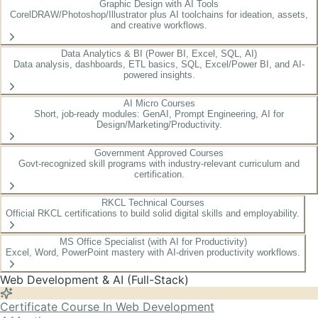
Graphic Design with AI Tools
CorelDRAW/Photoshop/Illustrator plus AI toolchains for ideation, assets,
and creative workflows.
Data Analytics & BI (Power BI, Excel, SQL, AI)
Data analysis, dashboards, ETL basics, SQL, Excel/Power BI, and AI-
powered insights.
AI Micro Courses
Short, job-ready modules: GenAI, Prompt Engineering, AI for
Design/Marketing/Productivity.
Government Approved Courses
Govt-recognized skill programs with industry-relevant curriculum and
certification.
RKCL Technical Courses
Official RKCL certifications to build solid digital skills and employability.
MS Office Specialist (with AI for Productivity)
Excel, Word, PowerPoint mastery with AI-driven productivity workflows.
Web Development & AI (Full-Stack)
Certificate Course In Web Development