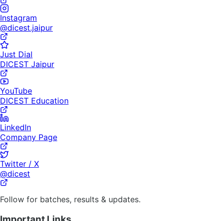
Instagram
@dicest.jaipur
Just Dial
DICEST Jaipur
YouTube
DICEST Education
LinkedIn
Company Page
Twitter / X
@dicest
Follow for batches, results & updates.
Important Links