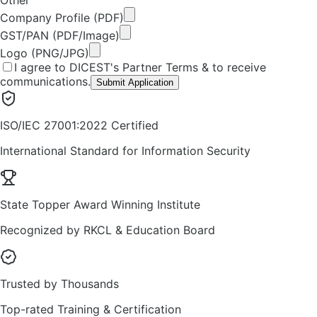
Company Profile (PDF)
GST/PAN (PDF/Image)
Logo (PNG/JPG)
I agree to DICEST's Partner Terms & to receive
communications.
Submit Application
ISO/IEC 27001:2022 Certified
International Standard for Information Security
State Topper Award Winning Institute
Recognized by RKCL & Education Board
Trusted by Thousands
Top-rated Training & Certification