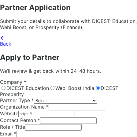
Partner Application
Submit your details to collaborate with DICEST: Education,
Webi Boost, or Prosperity (Finance).
Back
Apply to Partner
We’ll review & get back within 24–48 hours.
Company *
DICEST Education
Webi Boost India
DICEST
Prosperity
Partner Type *
Organization Name *
Website
Contact Person *
Role / Title
Email *