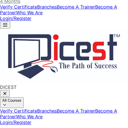
4 Months
Verify Certificate
Branches
Become A Trainer
Become A
Partner
Who We Are
Login/Register
DICEST
All Courses
Verify Certificate
Branches
Become A Trainer
Become A
Partner
Who We Are
Login/Register