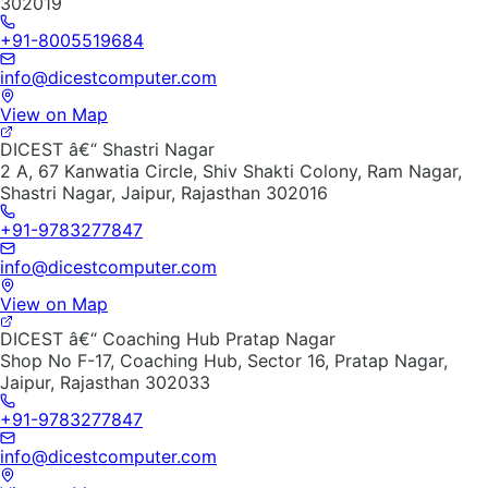
302019
+91-8005519684
info@dicestcomputer.com
View on Map
DICEST â€“ Shastri Nagar
2 A, 67 Kanwatia Circle, Shiv Shakti Colony, Ram Nagar,
Shastri Nagar, Jaipur, Rajasthan 302016
+91-9783277847
info@dicestcomputer.com
View on Map
DICEST â€“ Coaching Hub Pratap Nagar
Shop No F-17, Coaching Hub, Sector 16, Pratap Nagar,
Jaipur, Rajasthan 302033
+91-9783277847
info@dicestcomputer.com