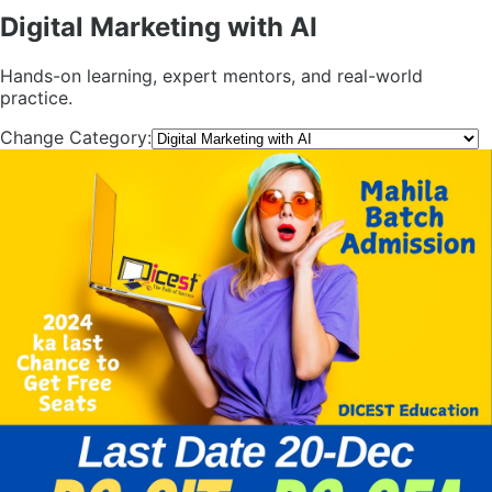
Digital Marketing with AI
Hands-on learning, expert mentors, and real-world
practice.
Change Category: