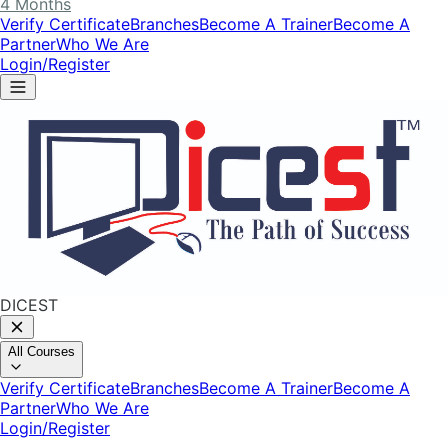
4 Months
Verify Certificate
Branches
Become A Trainer
Become A
Partner
Who We Are
Login/Register
DICEST
All Courses
Verify Certificate
Branches
Become A Trainer
Become A
Partner
Who We Are
Login/Register