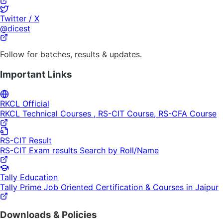
Twitter / X
@dicest
Follow for batches, results & updates.
Important Links
RKCL Official
RKCL Technical Courses , RS-CIT Course, RS-CFA Course
RS-CIT Result
RS-CIT Exam results Search by Roll/Name
Tally Education
Tally Prime Job Oriented Certification & Courses in Jaipur
Downloads & Policies