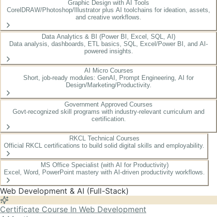
Graphic Design with AI Tools
CorelDRAW/Photoshop/Illustrator plus AI toolchains for ideation, assets,
and creative workflows.
Data Analytics & BI (Power BI, Excel, SQL, AI)
Data analysis, dashboards, ETL basics, SQL, Excel/Power BI, and AI-
powered insights.
AI Micro Courses
Short, job-ready modules: GenAI, Prompt Engineering, AI for
Design/Marketing/Productivity.
Government Approved Courses
Govt-recognized skill programs with industry-relevant curriculum and
certification.
RKCL Technical Courses
Official RKCL certifications to build solid digital skills and employability.
MS Office Specialist (with AI for Productivity)
Excel, Word, PowerPoint mastery with AI-driven productivity workflows.
Web Development & AI (Full-Stack)
Certificate Course In Web Development