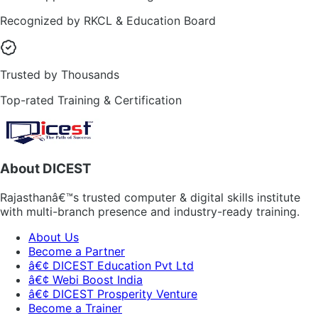
Recognized by RKCL & Education Board
Trusted by Thousands
Top-rated Training & Certification
About DICEST
Rajasthanâ€™s trusted computer & digital skills institute
with multi-branch presence and industry-ready training.
About Us
Become a Partner
â€¢ DICEST Education Pvt Ltd
â€¢ Webi Boost India
â€¢ DICEST Prosperity Venture
Become a Trainer