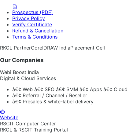
Prospectus (PDF)
Privacy Policy
Verify Certificate
Refund & Cancellation
Terms & Conditions
RKCL Partner
CorelDRAW India
Placement Cell
Our Companies
Webi Boost India
Digital & Cloud Services
â€¢
Web â€¢ SEO â€¢ SMM â€¢ Apps â€¢ Cloud
â€¢
Referral / Channel / Reseller
â€¢
Presales & white-label delivery
Website
RSCIT Computer Center
RKCL & RSCIT Training Portal