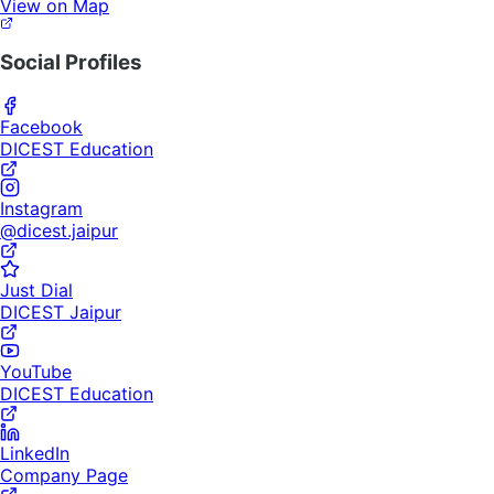
View on Map
Social Profiles
Facebook
DICEST Education
Instagram
@dicest.jaipur
Just Dial
DICEST Jaipur
YouTube
DICEST Education
LinkedIn
Company Page