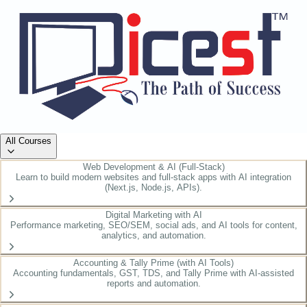
All Courses
Web Development & AI (Full-Stack)
Learn to build modern websites and full-stack apps with AI integration
(Next.js, Node.js, APIs).
Digital Marketing with AI
Performance marketing, SEO/SEM, social ads, and AI tools for content,
analytics, and automation.
Accounting & Tally Prime (with AI Tools)
Accounting fundamentals, GST, TDS, and Tally Prime with AI-assisted
reports and automation.