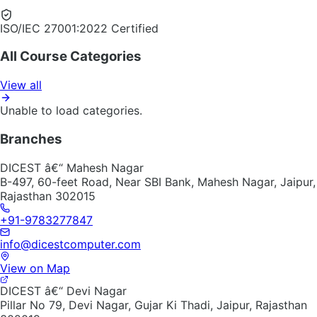
ISO/IEC 27001:2022 Certified
All Course Categories
View all
Unable to load categories.
Branches
DICEST â€“ Mahesh Nagar
B-497, 60-feet Road, Near SBI Bank, Mahesh Nagar, Jaipur,
Rajasthan 302015
+91-9783277847
info@dicestcomputer.com
View on Map
DICEST â€“ Devi Nagar
Pillar No 79, Devi Nagar, Gujar Ki Thadi, Jaipur, Rajasthan