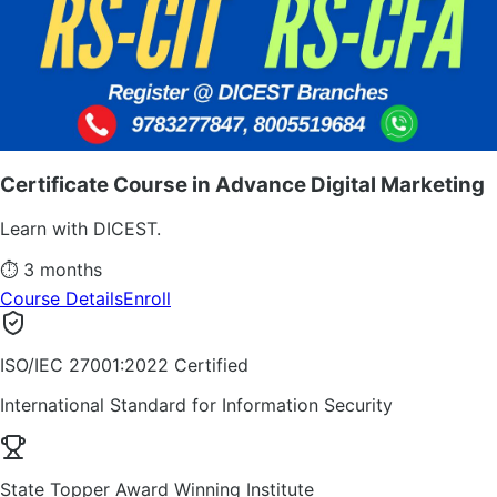
Certificate Course in Advance Digital Marketing
Learn with DICEST.
⏱
3 months
Course Details
Enroll
ISO/IEC 27001:2022 Certified
International Standard for Information Security
State Topper Award Winning Institute